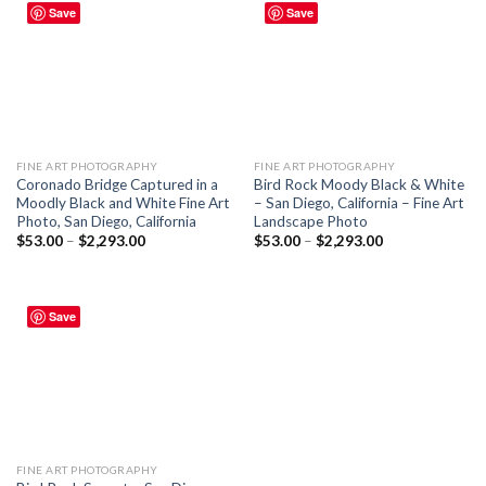
Save
Save
FINE ART PHOTOGRAPHY
FINE ART PHOTOGRAPHY
Coronado Bridge Captured in a
Bird Rock Moody Black & White
Moodly Black and White Fine Art
– San Diego, California – Fine Art
Photo, San Diego, California
Landscape Photo
$
53.00
–
$
2,293.00
$
53.00
–
$
2,293.00
Save
FINE ART PHOTOGRAPHY