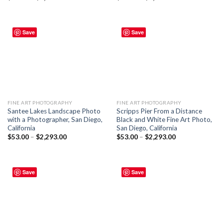
Save
Save
FINE ART PHOTOGRAPHY
FINE ART PHOTOGRAPHY
Santee Lakes Landscape Photo
Scripps Pier From a Distance
with a Photographer, San Diego,
Black and White Fine Art Photo,
California
San Diego, California
$
53.00
–
$
2,293.00
$
53.00
–
$
2,293.00
Save
Save