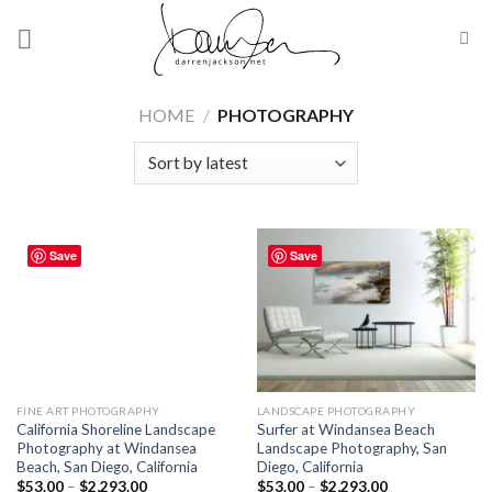
Skip
to
content
HOME
/
PHOTOGRAPHY
Save
Save
FINE ART PHOTOGRAPHY
LANDSCAPE PHOTOGRAPHY
California Shoreline Landscape
Surfer at Windansea Beach
Photography at Windansea
Landscape Photography, San
Beach, San Diego, California
Diego, California
$
53.00
–
$
2,293.00
$
53.00
–
$
2,293.00