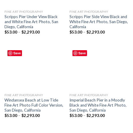
FINE ART PHOTOGRAPHY
FINE ART PHOTOGRAPHY
Scripps Pier Under View Black
Scripps Pier Side View Black and
and White Fine Art Photo, San
White Fine Art Photo, San Diego,
Diego, California
California
$
53.00
–
$
2,293.00
$
53.00
–
$
2,293.00
Save
Save
FINE ART PHOTOGRAPHY
FINE ART PHOTOGRAPHY
Windansea Beach at Low Tide
Imperial Beach Pier in a Moodly
Fine Art Photo Full Color Version,
Black and White Fine Art Photo,
San Diego, California
San Diego, California
$
53.00
–
$
2,293.00
$
53.00
–
$
2,293.00