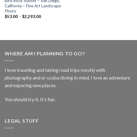
Bird Rock Sunset – San Diego,
California – Fine Art Landscape
Photo
$
53.00
–
$
2,293.00
WHERE AM I PLANNING TO GO?
I love traveling and taking road trips mostly with
photography and or scuba diving in mind. I love an adventure
and exporing new places.
You should try it. It's fun.
LEGAL STUFF