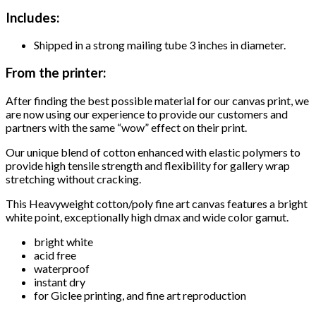
Includes:
Shipped in a strong mailing tube 3 inches in diameter.
From the printer:
After finding the best possible material for our canvas print, we
are now using our experience to provide our customers and
partners with the same “wow” effect on their print.
Our unique blend of cotton enhanced with elastic polymers to
provide high tensile strength and flexibility for gallery wrap
stretching without cracking.
This Heavyweight cotton/poly fine art canvas features a bright
white point, exceptionally high dmax and wide color gamut.
bright white
acid free
waterproof
instant dry
for Giclee printing, and fine art reproduction