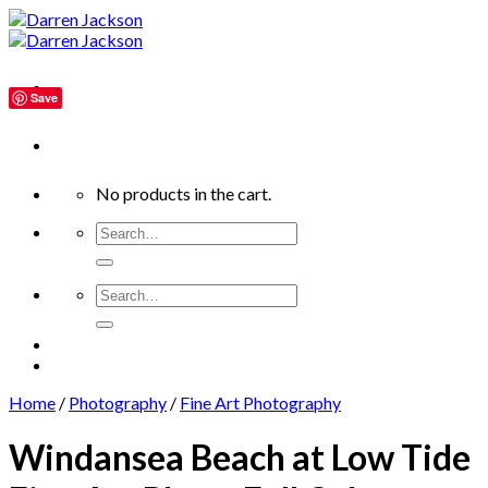
Skip
to
content
Save
No products in the cart.
Search
for:
Search
for:
Home
/
Photography
/
Fine Art Photography
Windansea Beach at Low Tide