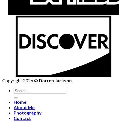
Copyright 2026 ©
Darren Jackson
Search
for:
Home
About Me
Photography
Contact