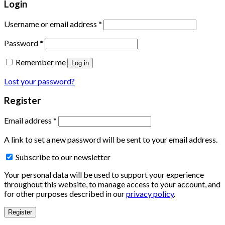
Login
Username or email address
*
Password
*
Remember me
Log in
Lost your password?
Register
Email address
*
A link to set a new password will be sent to your email address.
Subscribe to our newsletter
Your personal data will be used to support your experience
throughout this website, to manage access to your account, and
for other purposes described in our
privacy policy
.
Register