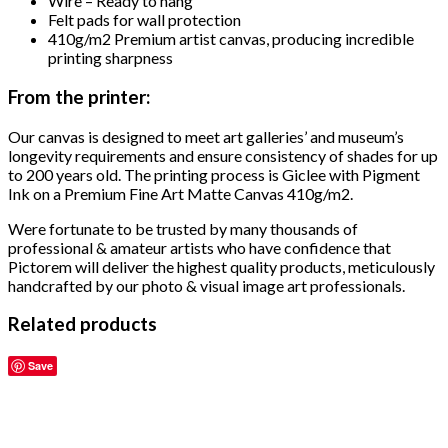
Wire – Ready to hang
Felt pads for wall protection
410g/m2 Premium artist canvas, producing incredible
printing sharpness
From the printer:
Our canvas is designed to meet art galleries’ and museum’s
longevity requirements and ensure consistency of shades for up
to 200 years old. The printing process is Giclee with Pigment
Ink on a Premium Fine Art Matte Canvas 410g/m2.
Were fortunate to be trusted by many thousands of
professional & amateur artists who have confidence that
Pictorem will deliver the highest quality products, meticulously
handcrafted by our photo & visual image art professionals.
Related products
Save