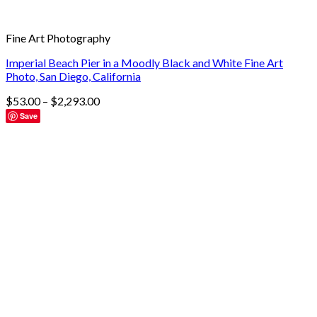
Fine Art Photography
Imperial Beach Pier in a Moodly Black and White Fine Art
Photo, San Diego, California
$
53.00
–
$
2,293.00
Save