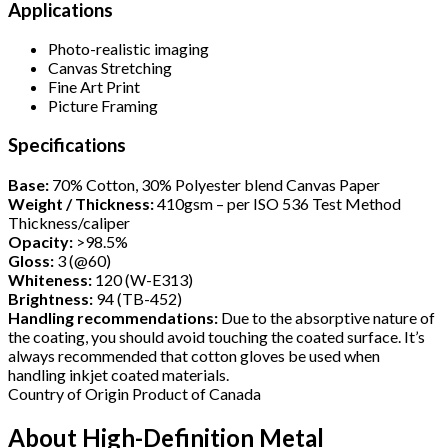
Applications
Photo-realistic imaging
Canvas Stretching
Fine Art Print
Picture Framing
Specifications
Base:
70% Cotton, 30% Polyester blend Canvas Paper
Weight / Thickness:
410gsm – per ISO 536 Test Method
Thickness/caliper
Opacity:
>98.5%
Gloss:
3 (@60)
Whiteness:
120 (W-E313)
Brightness:
94 (TB-452)
Handling recommendations:
Due to the absorptive nature of
the coating, you should avoid touching the coated surface. It’s
always recommended that cotton gloves be used when
handling inkjet coated materials.
Country of Origin Product of Canada
About High-Definition Metal