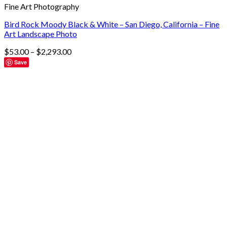
Fine Art Photography
Bird Rock Moody Black & White – San Diego, California – Fine
Art Landscape Photo
$
53.00
–
$
2,293.00
Save