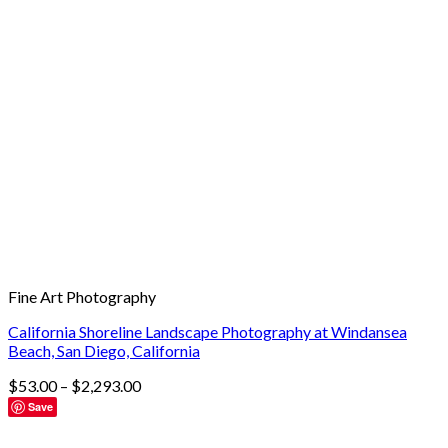
Fine Art Photography
California Shoreline Landscape Photography at Windansea
Beach, San Diego, California
$
53.00
–
$
2,293.00
Save