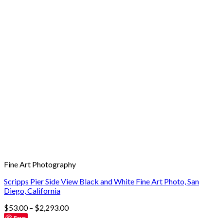
Fine Art Photography
Scripps Pier Side View Black and White Fine Art Photo, San
Diego, California
$
53.00
–
$
2,293.00
Save