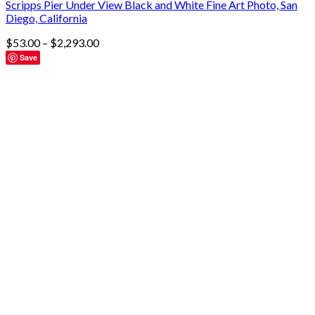
Scripps Pier Under View Black and White Fine Art Photo, San
Diego, California
$
53.00
–
$
2,293.00
Save