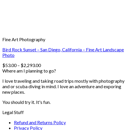
Fine Art Photography
Bird Rock Sunset – San Diego, California – Fine Art Landscape
Photo
$
53.00
–
$
2,293.00
Where am I planning to go?
I love traveling and taking road trips mostly with photography
and or scuba diving in mind. I love an adventure and exporing
new places.
You should try it. It's fun.
Legal Stuff
Refund and Returns Policy
Privacy Policy