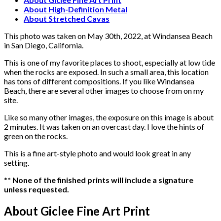
Diego,
About High-Definition Metal
California
About Stretched Cavas
quantity
This photo was taken on May 30th, 2022, at Windansea Beach
in San Diego, California.
This is one of my favorite places to shoot, especially at low tide
when the rocks are exposed. In such a small area, this location
has tons of different compositions. If you like Windansea
Beach, there are several other images to choose from on my
site.
Like so many other images, the exposure on this image is about
2 minutes. It was taken on an overcast day. I love the hints of
green on the rocks.
This is a fine art-style photo and would look great in any
setting.
** None of the finished prints will include a signature
unless requested.
About Giclee Fine Art Print