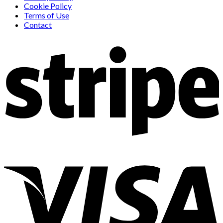
Cookie Policy
Terms of Use
Contact