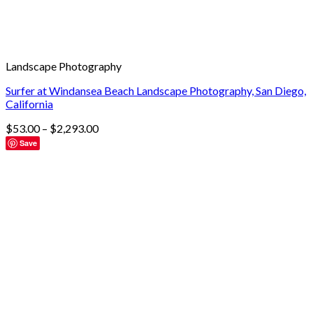
Landscape Photography
Surfer at Windansea Beach Landscape Photography, San Diego,
California
$
53.00
–
$
2,293.00
Save