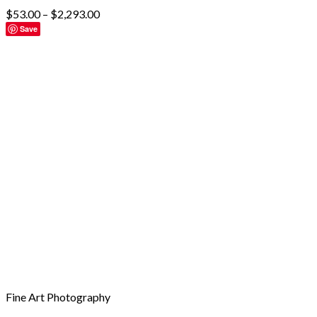
$
53.00
–
$
2,293.00
Save
Fine Art Photography