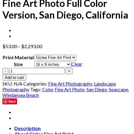
Fine Art Photo Full Color
Version, San Diego, California
$
53.00
–
$
2,293.00
Print Material
Clear
Size
Windansea
Beach
Add to cart
at
SKU:
N/A
Categories:
Fine Art Photography
,
Landscape
Low
Photography
Tags:
Color Fine Art Photo
,
San Diego
,
Seascape
,
Tide
Windansea Beach
Fine
Save
Art
Photo
Full
Color
Version,
Description
San
About Giclee Fine Art Print