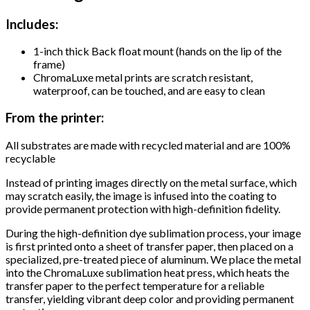
Includes:
1-inch thick Back float mount (hands on the lip of the
frame)
ChromaLuxe metal prints are scratch resistant,
waterproof, can be touched, and are easy to clean
From the printer:
All substrates are made with recycled material and are 100%
recyclable
Instead of printing images directly on the metal surface, which
may scratch easily, the image is infused into the coating to
provide permanent protection with high-definition fidelity.
During the high-definition dye sublimation process, your image
is first printed onto a sheet of transfer paper, then placed on a
specialized, pre-treated piece of aluminum. We place the metal
into the ChromaLuxe sublimation heat press, which heats the
transfer paper to the perfect temperature for a reliable
transfer, yielding vibrant deep color and providing permanent