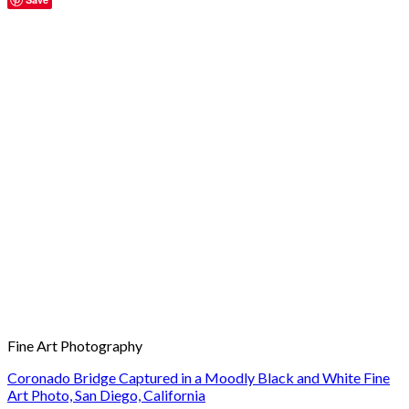
Fine Art Photography
Coronado Bridge Captured in a Moodly Black and White Fine
Art Photo, San Diego, California