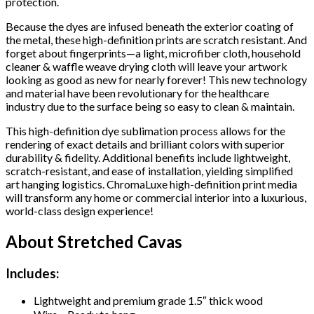
protection.
Because the dyes are infused beneath the exterior coating of
the metal, these high-definition prints are scratch resistant. And
forget about fingerprints—a light, microfiber cloth, household
cleaner & waffle weave drying cloth will leave your artwork
looking as good as new for nearly forever! This new technology
and material have been revolutionary for the healthcare
industry due to the surface being so easy to clean & maintain.
This high-definition dye sublimation process allows for the
rendering of exact details and brilliant colors with superior
durability & fidelity. Additional benefits include lightweight,
scratch-resistant, and ease of installation, yielding simplified
art hanging logistics. ChromaLuxe high-definition print media
will transform any home or commercial interior into a luxurious,
world-class design experience!
About Stretched Cavas
Includes:
Lightweight and premium grade 1.5″ thick wood