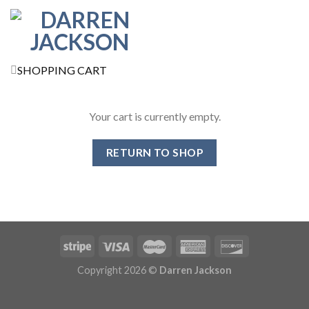
SHOPPING CART
Your cart is currently empty.
RETURN TO SHOP
Copyright 2026 ©
Darren Jackson